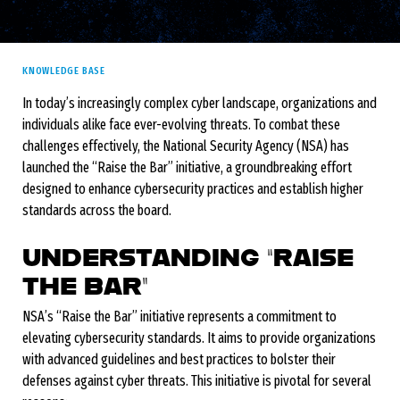
KNOWLEDGE BASE
In today’s increasingly complex cyber landscape, organizations and
individuals alike face ever-evolving threats. To combat these
challenges effectively, the National Security Agency (NSA) has
launched the “Raise the Bar” initiative, a groundbreaking effort
designed to enhance cybersecurity practices and establish higher
standards across the board.
UNDERSTANDING “RAISE
THE BAR”
NSA’s “Raise the Bar” initiative represents a commitment to
elevating cybersecurity standards. It aims to provide organizations
with advanced guidelines and best practices to bolster their
defenses against cyber threats. This initiative is pivotal for several