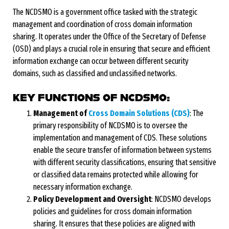
The NCDSMO is a government office tasked with the strategic
management and coordination of cross domain information
sharing. It operates under the Office of the Secretary of Defense
(OSD) and plays a crucial role in ensuring that secure and efficient
information exchange can occur between different security
domains, such as classified and unclassified networks.
KEY FUNCTIONS OF NCDSMO:
Management of
Cross Domain Solutions (CDS)
: The
primary responsibility of NCDSMO is to oversee the
implementation and management of CDS. These solutions
enable the secure transfer of information between systems
with different security classifications, ensuring that sensitive
or classified data remains protected while allowing for
necessary information exchange.
Policy Development and Oversight
: NCDSMO develops
policies and guidelines for cross domain information
sharing. It ensures that these policies are aligned with