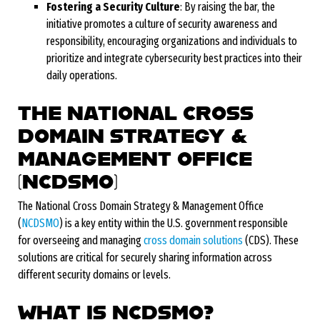
Fostering a Security Culture
: By raising the bar, the
initiative promotes a culture of security awareness and
responsibility, encouraging organizations and individuals to
prioritize and integrate cybersecurity best practices into their
daily operations.
THE NATIONAL CROSS
DOMAIN STRATEGY &
MANAGEMENT OFFICE
(NCDSMO)
The National Cross Domain Strategy & Management Office
(
NCDSMO
) is a key entity within the U.S. government responsible
for overseeing and managing
cross domain solutions
(CDS). These
solutions are critical for securely sharing information across
different security domains or levels.
WHAT IS NCDSMO?