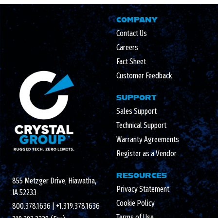
COMPANY
Contact Us
Careers
Fact Sheet
Customer Feedback
SUPPORT
Sales Support
Technical Support
Warranty Agreements
Register as a Vendor
RESOURCES
855 Metzger Drive, Hiawatha,
Privacy Statement
IA 52233
Cookie Policy
800.378.1636
|
+1.319.378.1636
Terms of Use