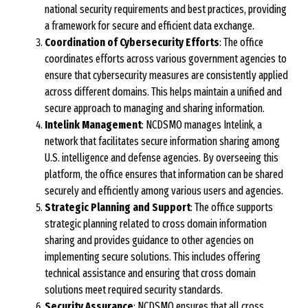
national security requirements and best practices, providing
a framework for secure and efficient data exchange.
Coordination of Cybersecurity Efforts
: The office
coordinates efforts across various government agencies to
ensure that cybersecurity measures are consistently applied
across different domains. This helps maintain a unified and
secure approach to managing and sharing information.
Intelink Management
: NCDSMO manages Intelink, a
network that facilitates secure information sharing among
U.S. intelligence and defense agencies. By overseeing this
platform, the office ensures that information can be shared
securely and efficiently among various users and agencies.
Strategic Planning and Support
: The office supports
strategic planning related to cross domain information
sharing and provides guidance to other agencies on
implementing secure solutions. This includes offering
technical assistance and ensuring that cross domain
solutions meet required security standards.
Security Assurance
: NCDSMO ensures that all cross