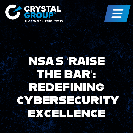
NSA’S ‘RAISE
THE BAR’:
REDEFINING
CYBERSECURITY
EXCELLENCE