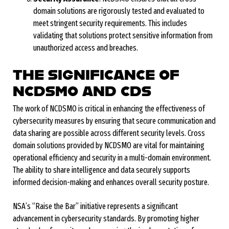
domain solutions are rigorously tested and evaluated to
meet stringent security requirements. This includes
validating that solutions protect sensitive information from
unauthorized access and breaches.
THE SIGNIFICANCE OF
NCDSMO AND CDS
The work of NCDSMO is critical in enhancing the effectiveness of
cybersecurity measures by ensuring that secure communication and
data sharing are possible across different security levels. Cross
domain solutions provided by NCDSMO are vital for maintaining
operational efficiency and security in a multi-domain environment.
The ability to share intelligence and data securely supports
informed decision-making and enhances overall security posture.
NSA’s “Raise the Bar” initiative represents a significant
advancement in cybersecurity standards. By promoting higher