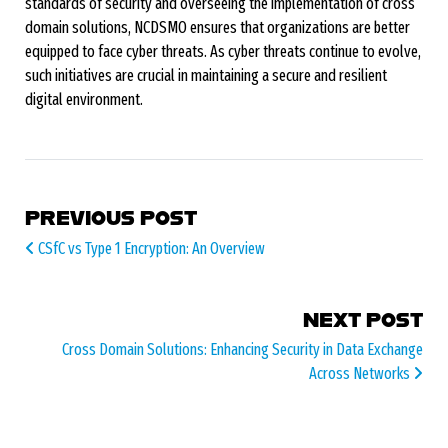
standards of security and overseeing the implementation of cross
domain solutions, NCDSMO ensures that organizations are better
equipped to face cyber threats. As cyber threats continue to evolve,
such initiatives are crucial in maintaining a secure and resilient
digital environment.
POST NAVIGATION
PREVIOUS POST
CSfC vs Type 1 Encryption: An Overview
NEXT POST
Cross Domain Solutions: Enhancing Security in Data Exchange
Across Networks