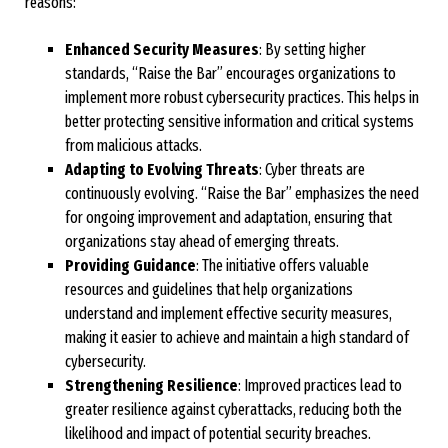
reasons:
Enhanced Security Measures
: By setting higher
standards, “Raise the Bar” encourages organizations to
implement more robust cybersecurity practices. This helps in
better protecting sensitive information and critical systems
from malicious attacks.
Adapting to Evolving Threats
: Cyber threats are
continuously evolving. “Raise the Bar” emphasizes the need
for ongoing improvement and adaptation, ensuring that
organizations stay ahead of emerging threats.
Providing Guidance
: The initiative offers valuable
resources and guidelines that help organizations
understand and implement effective security measures,
making it easier to achieve and maintain a high standard of
cybersecurity.
Strengthening Resilience
: Improved practices lead to
greater resilience against cyberattacks, reducing both the
likelihood and impact of potential security breaches.