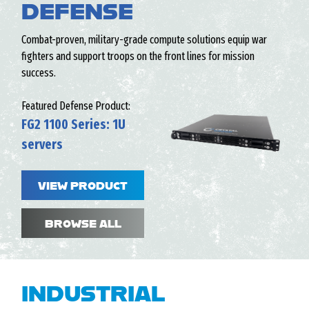
DEFENSE
Combat-proven, military-grade compute solutions equip war
fighters and support troops on the front lines for mission
success.
Featured Defense Product:
FG2 1100 Series: 1U
servers
VIEW PRODUCT
BROWSE ALL
INDUSTRIAL