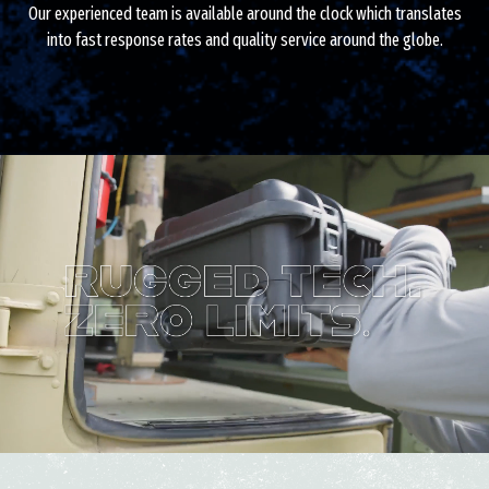
Our experienced team is available around the clock which translates
into fast response rates and quality service around the globe.