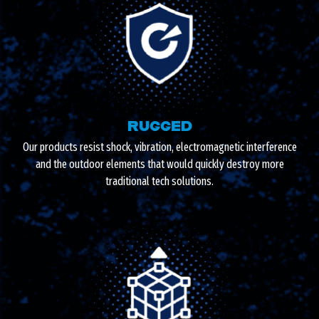
RUGGED
Our products resist shock, vibration, electromagnetic interference
and the outdoor elements that would quickly destroy more
traditional tech solutions.