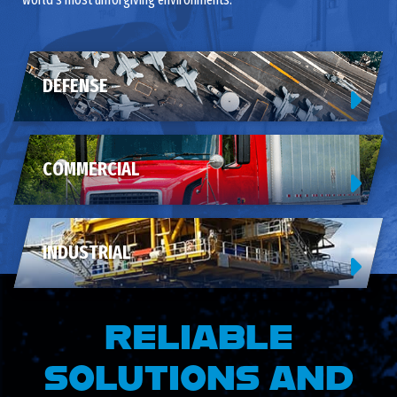
DEFENSE
COMMERCIAL
INDUSTRIAL
RELIABLE
SOLUTIONS AND