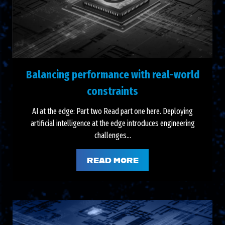
Balancing performance with real-world
constraints
AI at the edge: Part two Read part one here. Deploying
artificial intelligence at the edge introduces engineering
challenges...
READ MORE