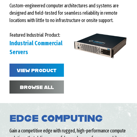
Custom-engineered computer architectures and systems are
designed and field-tested for seamless reliability in remote
locations with little to no infrastructure or onsite support.
Featured Industrial Product:
Industrial Commercial
Servers
VIEW PRODUCT
BROWSE ALL
EDGE COMPUTING
Gain a competitive edge with rugged, high-performance compute