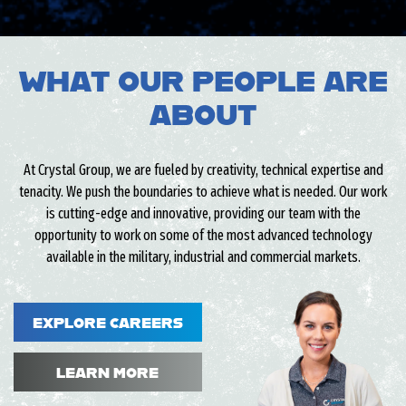
WHAT OUR PEOPLE ARE
ABOUT
At Crystal Group, we are fueled by creativity, technical expertise and
tenacity. We push the boundaries to achieve what is needed. Our work
is cutting-edge and innovative, providing our team with the
opportunity to work on some of the most advanced technology
available in the military, industrial and commercial markets.
EXPLORE CAREERS
LEARN MORE