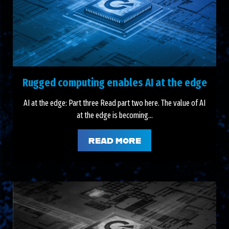
Rugged computing enables AI at the edge
AI at the edge: Part three Read part two here. The value of AI
at the edge is becoming...
READ MORE