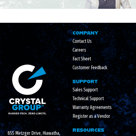
COMPANY
Contact Us
Careers
Fact Sheet
Customer Feedback
SUPPORT
Sales Support
Technical Support
Warranty Agreements
Register as a Vendor
RESOURCES
855 Metzger Drive, Hiawatha,