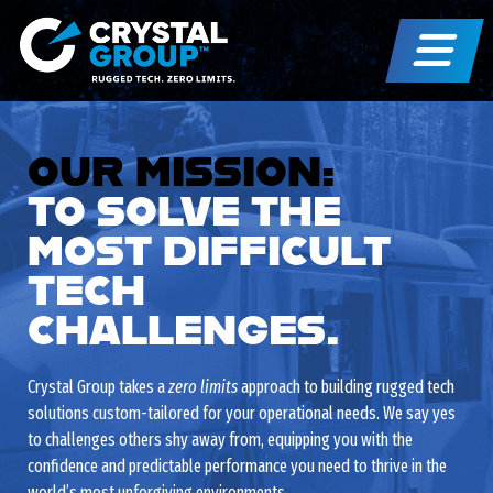
OUR MISSION:
TO SOLVE THE
MOST DIFFICULT
TECH
CHALLENGES.
Crystal Group takes a
zero limits
approach to building rugged tech
solutions custom-tailored for your operational needs. We say yes
to challenges others shy away from, equipping you with the
confidence and predictable performance you need to thrive in the
world’s most unforgiving environments.