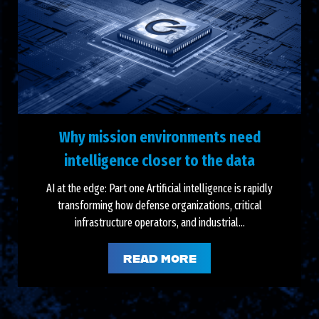
Why mission environments need
intelligence closer to the data
AI at the edge: Part one Artificial intelligence is rapidly
transforming how defense organizations, critical
infrastructure operators, and industrial...
READ MORE