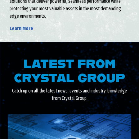
solutions that deliver powerful, seamless performance while
protecting your most valuable assets in the most demanding
edge environments.
Learn More
LATEST FROM
CRYSTAL GROUP
Catch up on all the latest news, events and industry knowledge
from Crystal Group.