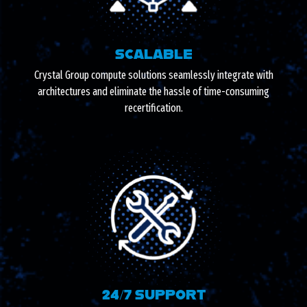
SCALABLE
Crystal Group compute solutions seamlessly integrate with
architectures and eliminate the hassle of time-consuming
recertification.
24/7 SUPPORT