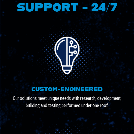
SUPPORT - 24/7
CUSTOM-ENGINEERED
Our solutions meet unique needs with research, development,
building and testing performed under one roof.