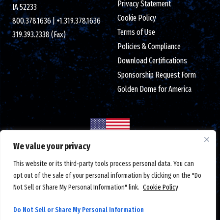
Privacy Statement
IA 52233
Cookie Policy
800.378.1636
|
+1.319.378.1636
Terms of Use
319.393.2338 (Fax)
Policies & Compliance
Download Certifications
Sponsorship Request Form
Golden Dome for America
We value your privacy
Made in the USA with globally sourced components
This website or its third-party tools process personal data. You can
© 2026 Crystal Group Inc. All Rights Reserved.
Employee-Owned
.
opt out of the sale of your personal information by clicking on the "Do
ISO 9001:2015/AS9100D certified
|
ESD S20.20 certified
|
Not Sell or Share My Personal Information" link.
Cookie Policy
DUNS number: 791156607
|
#CAGE code: 1LTM5
|
Federal tax ID: 42-1366762
Do Not Sell or Share My Personal Information