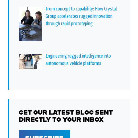
From concept to capability: How Crystal
Group accelerates rugged innovation
through rapid prototyping
Engineering rugged intelligence into
autonomous vehicle platforms
GET OUR LATEST BLOG SENT
DIRECTLY TO YOUR INBOX
SUBSCRIBE