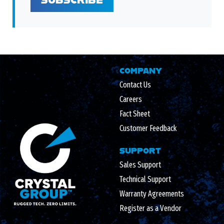
COMPANY
Contact Us
Careers
Fact Sheet
Customer Feedback
SUPPORT
Sales Support
Technical Support
Warranty Agreements
Register as a Vendor