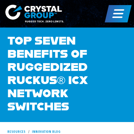
TOP SEVEN
BENEFITS OF
RUGGEDIZED
RUCKUS® ICX
NETWORK
SWITCHES
RESOURCES
INNOVATION BLOG