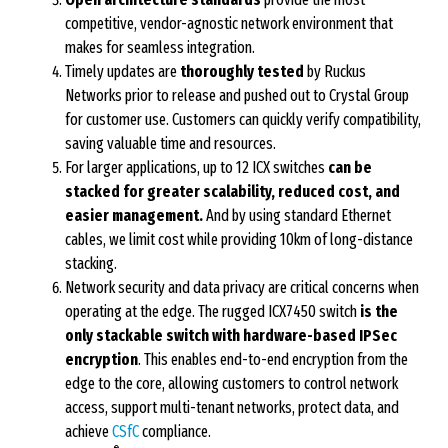
competitive, vendor-agnostic network environment that
makes for seamless integration.
Timely updates are
thoroughly tested
by Ruckus
Networks prior to release and pushed out to Crystal Group
for customer use. Customers can quickly verify compatibility,
saving valuable time and resources.
For larger applications, up to 12 ICX switches
can be
stacked for greater scalability, reduced cost, and
easier management.
And by using standard Ethernet
cables, we limit cost while providing 10km of long-distance
stacking.
Network security and data privacy are critical concerns when
operating at the edge. The rugged ICX7450 switch
is the
only stackable switch with hardware-based IPSec
encryption
. This enables end-to-end encryption from the
edge to the core, allowing customers to control network
access, support multi-tenant networks, protect data, and
achieve
CSfC
compliance.