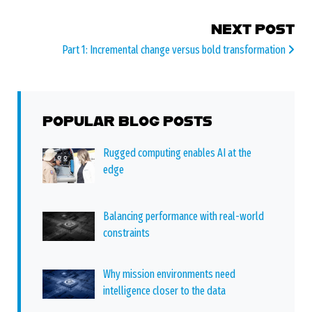
NEXT POST
Part 1: Incremental change versus bold transformation
POPULAR BLOG POSTS
Rugged computing enables AI at the
edge
Balancing performance with real-world
constraints
Why mission environments need
intelligence closer to the data