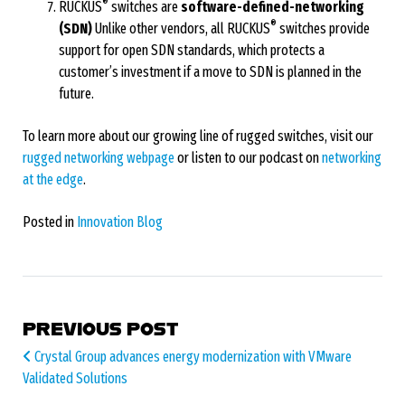
®
RUCKUS
switches are
software-defined-networking
®
(SDN)
Unlike other vendors, all RUCKUS
switches provide
support for open SDN standards, which protects a
customer’s investment if a move to SDN is planned in the
future.
To learn more about our growing line of rugged switches, visit our
rugged networking webpage
or listen to our podcast on
networking
at the edge
.
Posted in
Innovation Blog
POST NAVIGATION
PREVIOUS POST
Crystal Group advances energy modernization with VMware
Validated Solutions