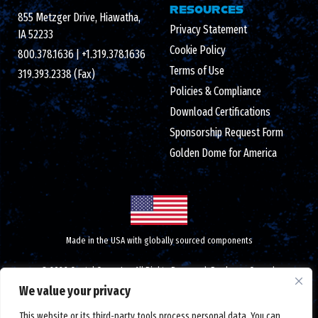
RESOURCES
855 Metzger Drive, Hiawatha,
Privacy Statement
IA 52233
Cookie Policy
800.378.1636
|
+1.319.378.1636
Terms of Use
319.393.2338 (Fax)
Policies & Compliance
Download Certifications
Sponsorship Request Form
Golden Dome for America
Made in the USA with globally sourced components
© 2026 Crystal Group Inc. All Rights Reserved.
Employee-Owned
.
ISO 9001:2015/AS9100D certified
|
ESD S20.20 certified
|
We value your privacy
DUNS number: 791156607
|
#CAGE code: 1LTM5
|
Federal tax ID: 42-1366762
This website or its third-party tools process personal data. You can