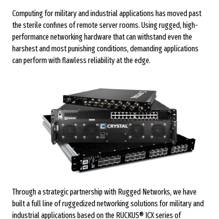
Computing for military and industrial applications has moved past
the sterile confines of remote server rooms. Using rugged, high-
performance networking hardware that can withstand even the
harshest and most punishing conditions, demanding applications
can perform with flawless reliability at the edge.
Through a strategic partnership with Rugged Networks, we have
built a full line of ruggedized networking solutions for military and
industrial applications based on the RUCKUS® ICX series of