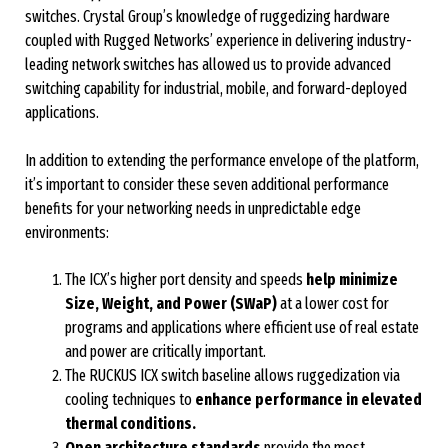
switches. Crystal Group’s knowledge of ruggedizing hardware
coupled with Rugged Networks’ experience in delivering industry-
leading network switches has allowed us to provide advanced
switching capability for industrial, mobile, and forward-deployed
applications.
In addition to extending the performance envelope of the platform,
it’s important to consider these seven additional performance
benefits for your networking needs in unpredictable edge
environments:
The ICX’s higher port density and speeds
help minimize
Size, Weight, and Power (SWaP)
at a lower cost for
programs and applications where efficient use of real estate
and power are critically important.
The RUCKUS ICX switch baseline allows ruggedization via
cooling techniques to
enhance performance in elevated
thermal conditions.
Open architecture standards
provide the most