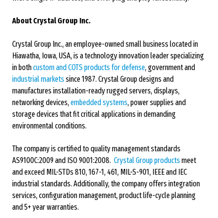
About Crystal Group Inc.
Crystal Group Inc., an employee-owned small business located in
Hiawatha, Iowa, USA, is a technology innovation leader specializing
in both
custom and COTS products for defense
, government and
industrial markets
since 1987. Crystal Group designs and
manufactures installation-ready rugged servers, displays,
networking devices,
embedded systems
, power supplies and
storage devices that fit critical applications in demanding
environmental conditions.
The company is certified to quality management standards
AS9100C:2009 and ISO 9001:2008.
Crystal Group products
meet
and exceed MIL-STDs 810, 167-1, 461, MIL-S-901, IEEE and IEC
industrial standards. Additionally, the company offers integration
services, configuration management, product life-cycle planning
and 5+ year warranties.