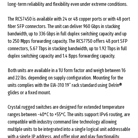
long-term reliability and flexibility even under extreme conditions.
The RCS7450 is available with 24 or 48 copper ports or with 48 port
fiber SFP connectors. The unit can deliver 960 Gbps in stacking
bandwidth, up to 336 Gbps in full duplex switching capacity and up
to 250 Mpps forwarding capacity. The RCS7750 offers 48 port SFP
connectors, 5.67 Tbps in stacking bandwidth, up to 1.92 Tbps in full
duplex switching capacity and 1.4 Bpps forwarding capacity.
Both units are available in a 1U form factor and weigh between 16
and 22 lbs. depending on supply configuration. Mounting for the
units complies with the EIA-310 19” rack standard using Delrin®
glides or a fixed mount.
Crystal rugged switches are designed for extended temperature
ranges between -40°C to +55°C. The units support IPv6 routing, are
compatible with industry command line technology allowing
multiple units to be integrated into a single logical unit addressable
with a single IP address, and offer plug and play functionality.