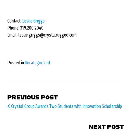
Contact:
Leslie Griggs
Phone: 319.200.2040
Email: leslie.griggs@crystalrugged.com
Posted in
Uncategorized
POST NAVIGATION
PREVIOUS POST
Crystal Group Awards Two Students with Innovation Scholarship
NEXT POST