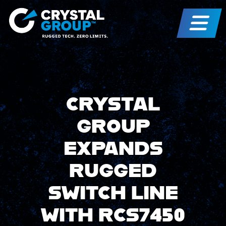
CRYSTAL
GROUP
EXPANDS
RUGGED
SWITCH LINE
WITH RCS7450