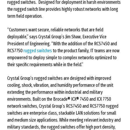
rugged switches. Designed for deployment in harsh environments
the rugged switch line provides highly robust networks with long
term field operation.
“Customers want secure, reliable networks that are field
deployable,” says Crystal Group’s Jim Shaw, Executive Vice
President of Engineering. “With the addition of the RCS7450 and
RCS7750
rugged switches
to the product family, IT teams are now
empowered to deploy simple to complex networks optimized to
their specific requirements while in the field.”
Crystal Group’s rugged switches are designed with improved
cooling, shock, vibration, and humidity performance of the unit
extending the performance within industrial and military
environments. Built on the Brocade® ICX® 7450 and ICX 7750
network switches, Crystal Group’s RCS7450 and RCS7750 rugged
switches are enterprise class, stackable LAN solutions for small
and medium size applications. While meeting relevant industry and
military standards, the rugged switches offer high port density,