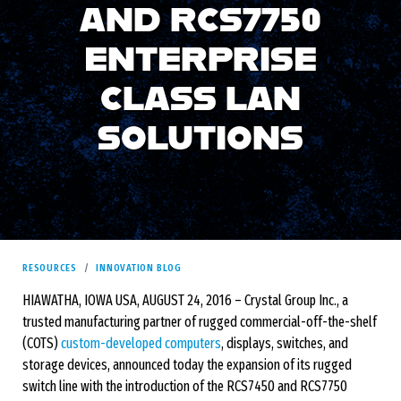
AND RCS7750
ENTERPRISE
CLASS LAN
SOLUTIONS
RESOURCES
INNOVATION BLOG
HIAWATHA, IOWA USA, AUGUST 24, 2016 – Crystal Group Inc., a
trusted manufacturing partner of rugged commercial-off-the-shelf
(COTS)
custom-developed computers
, displays, switches, and
storage devices, announced today the expansion of its rugged
switch line with the introduction of the RCS7450 and RCS7750