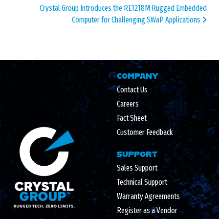
Crystal Group Introduces the RE1218M Rugged Embedded
Computer for Challenging SWaP Applications
COMPANY
Contact Us
Careers
Fact Sheet
Customer Feedback
SUPPORT
Sales Support
Technical Support
Warranty Agreements
Register as a Vendor