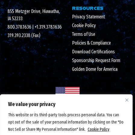
RESOURCES
855 Metzger Drive, Hiawatha,
Privacy Statement
IA 52233
Cookie Policy
800.378.1636
|
+1.319.378.1636
Terms of Use
319.393.2338 (Fax)
Policies & Compliance
Download Certifications
Sponsorship Request Form
Golden Dome for America
We value your privacy
Made in the USA with globally sourced components
This website or its third-party tools process personal data. You can
© 2026 Crystal Group Inc. All Rights Reserved.
Employee-Owned
.
opt out of the sale of your personal information by clicking on the "Do
ISO 9001:2015/AS9100D certified
|
ESD S20.20 certified
|
Not Sell or Share My Personal Information" link.
Cookie Policy
DUNS number: 791156607
|
#CAGE code: 1LTM5
|
Federal tax ID: 42-1366762