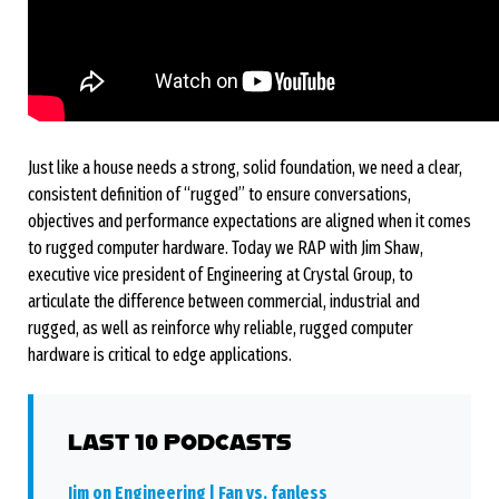
Just like a house needs a strong, solid foundation, we need a clear,
consistent definition of “rugged” to ensure conversations,
objectives and performance expectations are aligned when it comes
to rugged computer hardware. Today we RAP with Jim Shaw,
executive vice president of Engineering at Crystal Group, to
articulate the difference between commercial, industrial and
rugged, as well as reinforce why reliable, rugged computer
hardware is critical to edge applications.
LAST 10 PODCASTS
Jim on Engineering | Fan vs. fanless