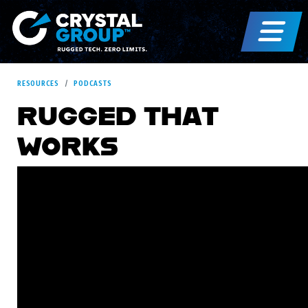
RESOURCES
PODCASTS
RUGGED THAT
WORKS