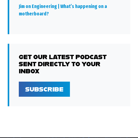
Jim on Engineering | What’s happening on a
motherboard?
GET OUR LATEST PODCAST
SENT DIRECTLY TO YOUR
INBOX
SUBSCRIBE