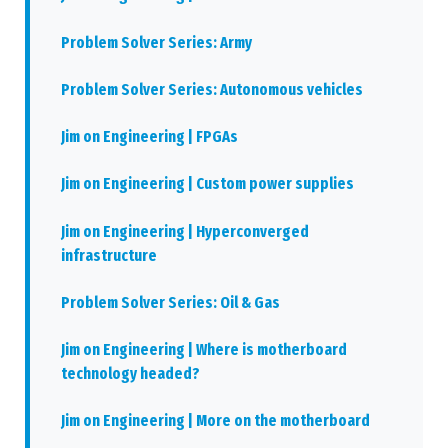
Problem Solver Series: Army
Problem Solver Series: Autonomous vehicles
Jim on Engineering | FPGAs
Jim on Engineering | Custom power supplies
Jim on Engineering | Hyperconverged
infrastructure
Problem Solver Series: Oil & Gas
Jim on Engineering | Where is motherboard
technology headed?
Jim on Engineering | More on the motherboard