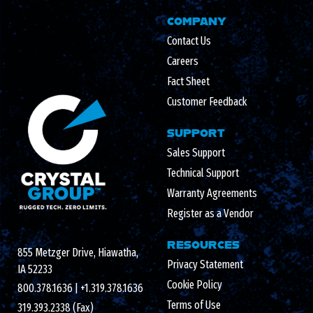
COMPANY
Contact Us
Careers
Fact Sheet
Customer Feedback
SUPPORT
Sales Support
Technical Support
Warranty Agreements
Register as a Vendor
RESOURCES
855 Metzger Drive, Hiawatha,
Privacy Statement
IA 52233
Cookie Policy
800.378.1636
|
+1.319.378.1636
Terms of Use
319.393.2338 (Fax)