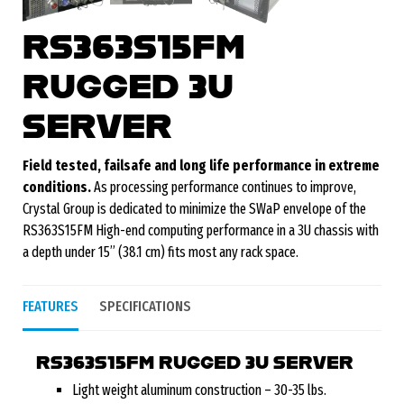
RS363S15FM
RUGGED 3U
SERVER
Field tested, failsafe and long life performance in extreme
conditions.
As processing performance continues to improve,
Crystal Group is dedicated to minimize the SWaP envelope of the
RS363S15FM High-end computing performance in a 3U chassis with
a depth under 15” (38.1 cm) fits most any rack space.
FEATURES
SPECIFICATIONS
RS363S15FM RUGGED 3U SERVER
Light weight aluminum construction – 30-35 lbs.