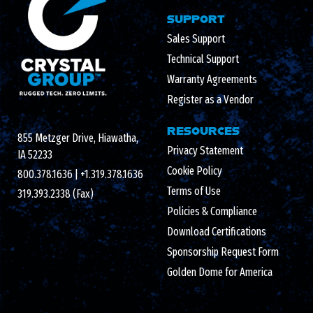
SUPPORT
Sales Support
Technical Support
Warranty Agreements
Register as a Vendor
RESOURCES
855 Metzger Drive, Hiawatha,
Privacy Statement
IA 52233
Cookie Policy
800.378.1636
|
+1.319.378.1636
Terms of Use
319.393.2338 (Fax)
Policies & Compliance
Download Certifications
Sponsorship Request Form
Golden Dome for America