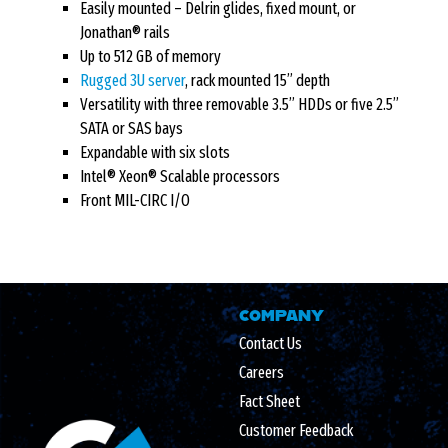
Easily mounted – Delrin glides, fixed mount, or
Jonathan® rails
Up to 512 GB of memory
Rugged 3U server
, rack mounted 15” depth
Versatility with three removable 3.5” HDDs or five 2.5”
SATA or SAS bays
Expandable with six slots
Intel® Xeon® Scalable processors
Front MIL-CIRC I/O
COMPANY
Contact Us
Careers
Fact Sheet
Customer Feedback