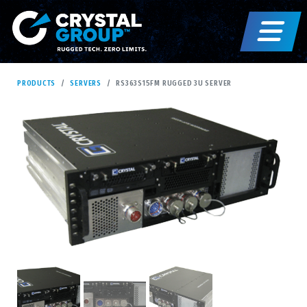
PRODUCTS
SERVERS
RS363S15FM RUGGED 3U SERVER