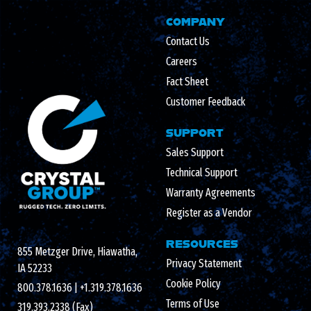
COMPANY
Contact Us
Careers
Fact Sheet
Customer Feedback
SUPPORT
Sales Support
Technical Support
Warranty Agreements
Register as a Vendor
RESOURCES
855 Metzger Drive, Hiawatha,
Privacy Statement
IA 52233
Cookie Policy
800.378.1636
|
+1.319.378.1636
Terms of Use
319.393.2338 (Fax)