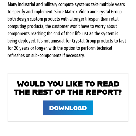
Many industrial and military compute systems take multiple years
to specify and implement. Since Matrox Video and Crystal Group
both design custom products with a longer lifespan than retail
computing products, the customer won’t have to worry about
components reaching the end of their life just as the system is
being deployed. It’s not unusual for Crystal Group products to last
for 20 years or longer, with the option to perform technical
refreshes on sub-components if necessary.
WOULD YOU LIKE TO READ
THE REST OF THE REPORT?
DOWNLOAD