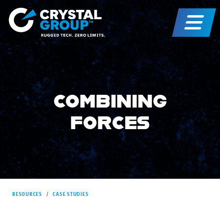
COMBINING
FORCES
RESOURCES
CASE STUDIES