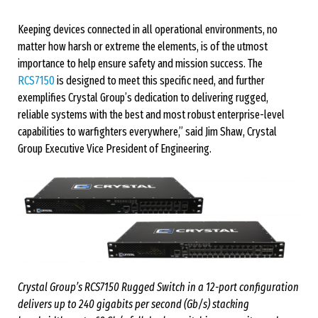
Keeping devices connected in all operational environments, no
matter how harsh or extreme the elements, is of the utmost
importance to help ensure safety and mission success. The
RCS7150
is designed to meet this specific need, and further
exemplifies Crystal Group’s dedication to delivering rugged,
reliable systems with the best and most robust enterprise-level
capabilities to warfighters everywhere,” said Jim Shaw, Crystal
Group Executive Vice President of Engineering.
Crystal Group’s RCS7150 Rugged Switch in a 12-port configuration
delivers up to 240 gigabits per second (Gb/s) stacking