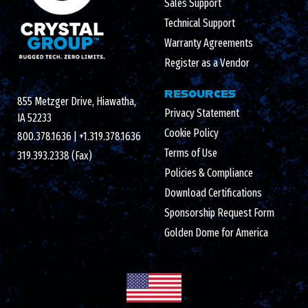
Sales Support
Technical Support
Warranty Agreements
Register as a Vendor
RESOURCES
855 Metzger Drive, Hiawatha,
Privacy Statement
IA 52233
Cookie Policy
800.378.1636
|
+1.319.378.1636
Terms of Use
319.393.2338 (Fax)
Policies & Compliance
Download Certifications
Sponsorship Request Form
Golden Dome for America