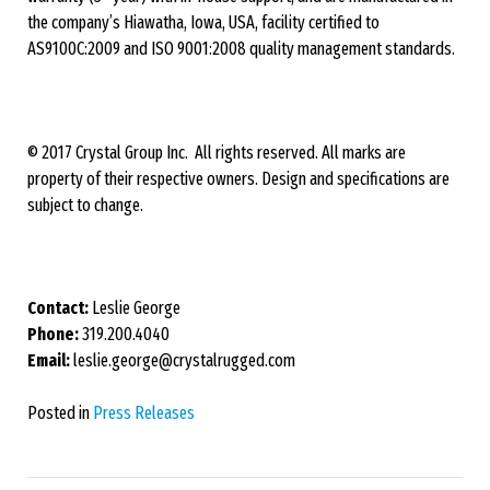
the company’s Hiawatha, Iowa, USA, facility certified to
AS9100C:2009 and ISO 9001:2008 quality management standards.
© 2017 Crystal Group Inc. All rights reserved. All marks are
property of their respective owners. Design and specifications are
subject to change.
Contact:
Leslie George
Phone:
319.200.4040
Email:
leslie.george@crystalrugged.com
Posted in
Press Releases