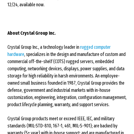
12/24, available now.
About Crystal Group Inc.
Crystal Group Inc., a technology leader in
rugged computer
hardware
, specializes in the design and manufacture of custom and
commercial off-the-shelf (COTS) rugged servers, embedded
computing, networking devices, displays, power supplies, and data
storage for high reliability in harsh environments. An employee-
owned small business founded in 1987, Crystal Group provides the
defense, government and industrial markets with in-house
customization, engineering, integration, configuration management,
product lifecycle planning, warranty, and support services.
Crystal Group products meet or exceed IEEE, IEC, and military
standards (MIL-STD-810, 167-1, 461, MIL-S-901); are backed by
warranty (5+ year) with in-house support; and are manufactured in