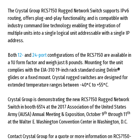
The Crystal Group RCS7150 Rugged Network Switch supports IPv6
routing, offers plug-and-play functionality, and is compatible with
industry command line technology enabling the integration of
multiple units into a single logical unit addressable with a single IP
address.
Both
12-
and
24-port
configurations of the RCS7150 are available in
a 1U form factor and weigh just 8 pounds. Mounting for the unit
complies with the EIA-310 19-inch rack standard using Delrin®
glides or a fixed mount. Crystal rugged switches are designed for
extended temperature ranges between -40°C to +55°C.
Crystal Group is demonstrating the new RCS7150 Rugged Network
Switch in booth 6514 at the 2017 Association of the United States
th
th
Army (AUSA) Annual Meeting & Exposition, October 9
through 11
at the Walter E. Washington Convention Center in Washington, D.C.
Contact Crystal Group for a quote or more information on RCS7150-