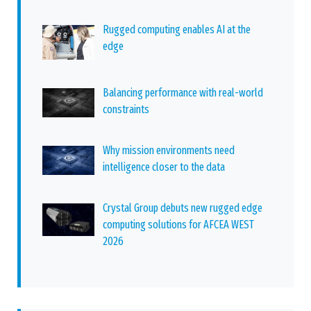
Rugged computing enables AI at the
edge
Balancing performance with real-world
constraints
Why mission environments need
intelligence closer to the data
Crystal Group debuts new rugged edge
computing solutions for AFCEA WEST
2026