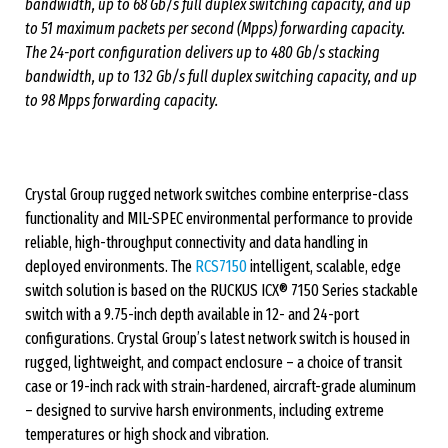
bandwidth, up to 68 Gb/s full duplex switching capacity, and up
to 51 maximum packets per second (Mpps) forwarding capacity.
The 24-port configuration delivers up to 480 Gb/s stacking
bandwidth, up to 132 Gb/s full duplex switching capacity, and up
to 98 Mpps forwarding capacity.
Crystal Group rugged network switches combine enterprise-class
functionality and MIL-SPEC environmental performance to provide
reliable, high-throughput connectivity and data handling in
deployed environments. The
RCS7150
intelligent, scalable, edge
switch solution is based on the RUCKUS ICX® 7150 Series stackable
switch with a 9.75-inch depth available in 12- and 24-port
configurations. Crystal Group’s latest network switch is housed in
rugged, lightweight, and compact enclosure – a choice of transit
case or 19-inch rack with strain-hardened, aircraft-grade aluminum
– designed to survive harsh environments, including extreme
temperatures or high shock and vibration.