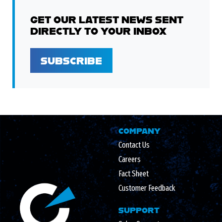
GET OUR LATEST NEWS SENT
DIRECTLY TO YOUR INBOX
SUBSCRIBE
COMPANY
Contact Us
Careers
Fact Sheet
Customer Feedback
SUPPORT