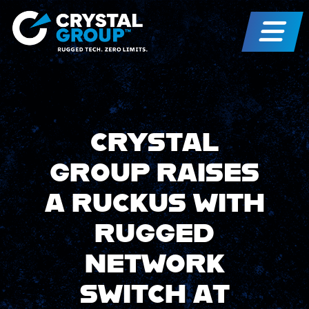
CRYSTAL
GROUP RAISES
A RUCKUS WITH
RUGGED
NETWORK
SWITCH AT