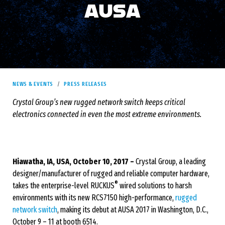
AUSA
NEWS & EVENTS
PRESS RELEASES
Crystal Group’s new rugged network switch keeps critical
electronics connected in even the most extreme environments.
Hiawatha, IA, USA, October 10, 2017 –
Crystal Group, a leading
designer/manufacturer of rugged and reliable computer hardware,
®
takes the enterprise-level RUCKUS
wired solutions to harsh
environments with its new RCS7150 high-performance,
rugged
network switch
, making its debut at AUSA 2017 in Washington, D.C.,
October 9 – 11 at booth 6514.