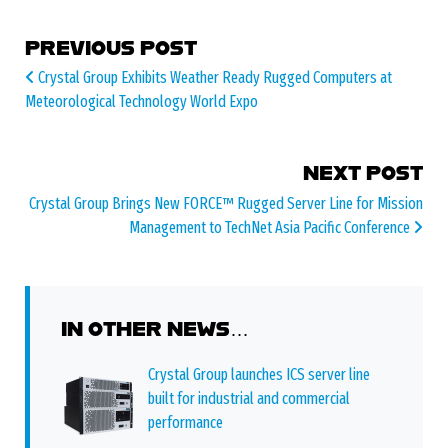
POST NAVIGATION
PREVIOUS POST
Crystal Group Exhibits Weather Ready Rugged Computers at
Meteorological Technology World Expo
NEXT POST
Crystal Group Brings New FORCE™ Rugged Server Line for Mission
Management to TechNet Asia Pacific Conference
IN OTHER NEWS…
Crystal Group launches ICS server line
built for industrial and commercial
performance