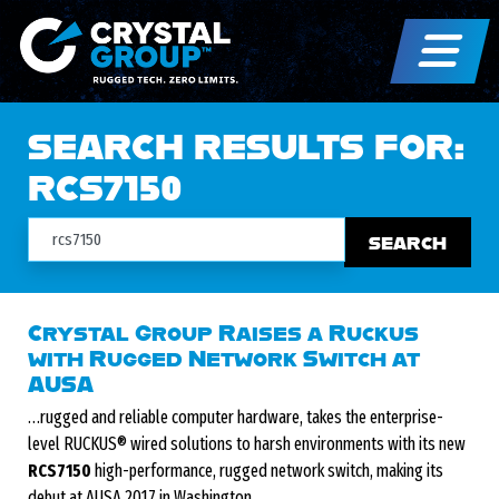
SEARCH RESULTS FOR:
RCS7150
Search
Crystal Group Raises a Ruckus
with Rugged Network Switch at
AUSA
…rugged and reliable computer hardware, takes the enterprise-
level RUCKUS® wired solutions to harsh environments with its new
RCS7150
high-performance, rugged network switch, making its
debut at AUSA 2017 in Washington,…