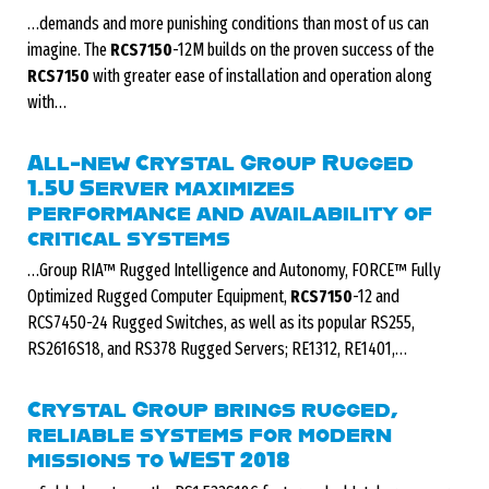
…demands and more punishing conditions than most of us can
imagine. The
RCS7150
-12M builds on the proven success of the
RCS7150
with greater ease of installation and operation along
with…
All-new Crystal Group Rugged
1.5U Server maximizes
performance and availability of
critical systems
…Group RIA™ Rugged Intelligence and Autonomy, FORCE™ Fully
Optimized Rugged Computer Equipment,
RCS7150
-12 and
RCS7450-24 Rugged Switches, as well as its popular RS255,
RS2616S18, and RS378 Rugged Servers; RE1312, RE1401,…
Crystal Group brings rugged,
reliable systems for modern
missions to WEST 2018