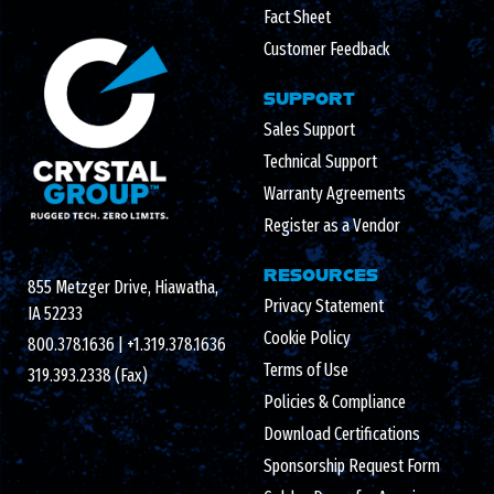
Fact Sheet
Customer Feedback
SUPPORT
Sales Support
Technical Support
Warranty Agreements
Register as a Vendor
RESOURCES
855 Metzger Drive, Hiawatha,
Privacy Statement
IA 52233
Cookie Policy
800.378.1636
|
+1.319.378.1636
Terms of Use
319.393.2338 (Fax)
Policies & Compliance
Download Certifications
Sponsorship Request Form