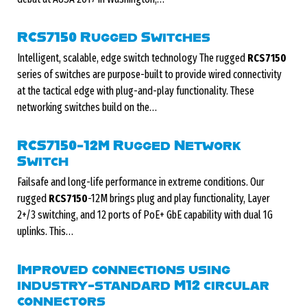
RCS7150 Rugged Switches
Intelligent, scalable, edge switch technology The rugged
RCS7150
series of switches are purpose-built to provide wired connectivity
at the tactical edge with plug-and-play functionality. These
networking switches build on the…
RCS7150-12M Rugged Network
Switch
Failsafe and long-life performance in extreme conditions. Our
rugged
RCS7150
-12M brings plug and play functionality, Layer
2+/3 switching, and 12 ports of PoE+ GbE capability with dual 1G
uplinks. This…
Improved connections using
industry-standard M12 circular
connectors