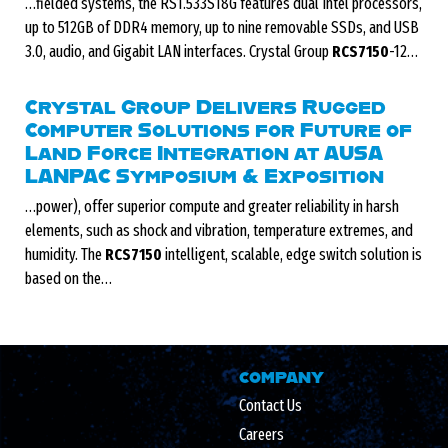
…fielded systems, the RS1.533S18G features dual Intel processors,
up to 512GB of DDR4 memory, up to nine removable SSDs, and USB
3.0, audio, and Gigabit LAN interfaces. Crystal Group
RCS7150
-12…
Crystal Group Delivers Rugged
Computer Solutions for Future of
Land Force Integration at AUSA
LANPAC Symposium & Exposition
…power), offer superior compute and greater reliability in harsh
elements, such as shock and vibration, temperature extremes, and
humidity. The
RCS7150
intelligent, scalable, edge switch solution is
based on the…
COMPANY
Contact Us
Careers