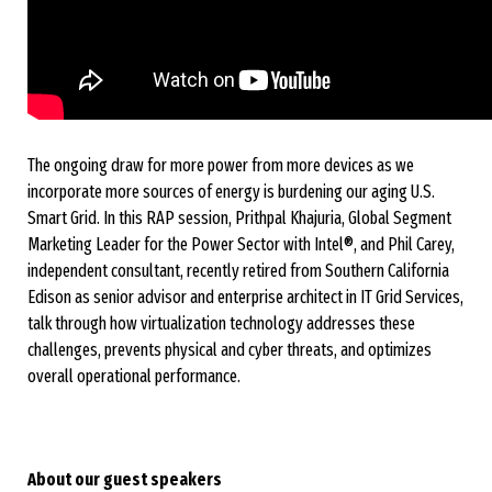
The ongoing draw for more power from more devices as we
incorporate more sources of energy is burdening our aging U.S.
Smart Grid. In this RAP session, Prithpal Khajuria, Global Segment
Marketing Leader for the Power Sector with Intel®, and Phil Carey,
independent consultant, recently retired from Southern California
Edison as senior advisor and enterprise architect in IT Grid Services,
talk through how virtualization technology addresses these
challenges, prevents physical and cyber threats, and optimizes
overall operational performance.
About our guest speakers