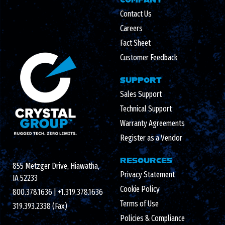
Contact Us
Careers
Fact Sheet
Customer Feedback
SUPPORT
Sales Support
Technical Support
Warranty Agreements
Register as a Vendor
RESOURCES
855 Metzger Drive, Hiawatha,
Privacy Statement
IA 52233
Cookie Policy
800.378.1636
|
+1.319.378.1636
Terms of Use
319.393.2338 (Fax)
Policies & Compliance