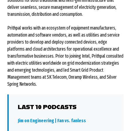
solutions for both traditional and next-gen infrastructure that
deliver seamless, secure management of electricity generation,
transmission, distribution and consumption.
Prithpal works with an ecosystem of equipment manufacturers,
automation and software vendors, as well as utilities and service
providers to develop and deploy connected devices, edge
platforms and cloud architectures for operational excellence and
transformative businesses. Prior to joining Intel, Prithpal consulted
with electric utilities worldwide on grid modernization strategies
and emerging technologies, and led Smart Grid Product
Management teams at SK Telecom, Onramp Wireless, and Silver
Spring Networks.
LAST 10 PODCASTS
Jim on Engineering | Fan vs. fanless