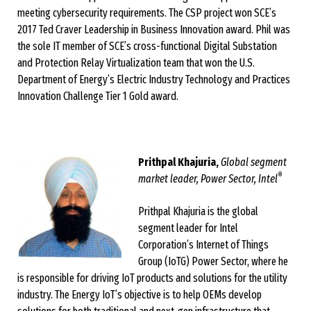
meeting cybersecurity requirements. The CSP project won SCE’s
2017 Ted Craver Leadership in Business Innovation award. Phil was
the sole IT member of SCE’s cross-functional Digital Substation
and Protection Relay Virtualization team that won the U.S.
Department of Energy’s Electric Industry Technology and Practices
Innovation Challenge Tier 1 Gold award.
Prithpal Khajuria,
Global segment
®
market leader, Power Sector, Intel
Prithpal Khajuria is the global
segment leader for Intel
Corporation’s Internet of Things
Group (IoTG) Power Sector, where he
is responsible for driving IoT products and solutions for the utility
industry. The Energy IoT’s objective is to help OEMs develop