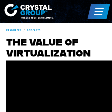
RESOURCES
PODCASTS
THE VALUE OF
VIRTUALIZATION