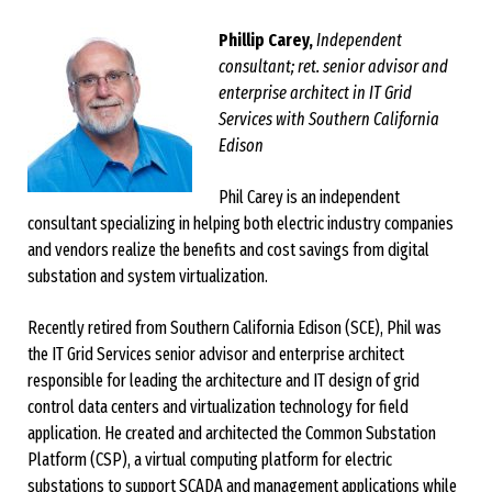
Phillip Carey,
Independent
consultant; ret. senior advisor and
enterprise architect in IT Grid
Services with Southern California
Edison
Phil Carey is an independent
consultant specializing in helping both electric industry companies
and vendors realize the benefits and cost savings from digital
substation and system virtualization.
Recently retired from Southern California Edison (SCE), Phil was
the IT Grid Services senior advisor and enterprise architect
responsible for leading the architecture and IT design of grid
control data centers and virtualization technology for field
application. He created and architected the Common Substation
Platform (CSP), a virtual computing platform for electric
substations to support SCADA and management applications while