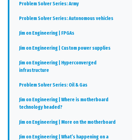
Problem Solver Series: Army
Problem Solver Series: Autonomous vehicles
Jim on Engineering | FPGAs
Jim on Engineering | Custom power supplies
Jim on Engineering | Hyperconverged
infrastructure
Problem Solver Series: Oil & Gas
Jim on Engineering | Where is motherboard
technology headed?
Jim on Engineering | More on the motherboard
Jim on Engineering | What’s happening on a