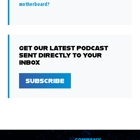
motherboard?
GET OUR LATEST PODCAST
SENT DIRECTLY TO YOUR
INBOX
SUBSCRIBE
COMPANY