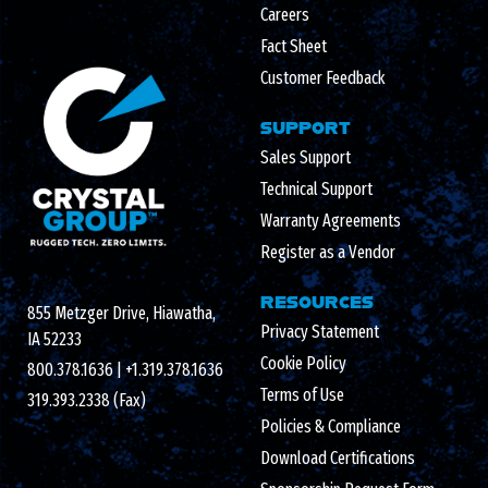
Careers
Fact Sheet
Customer Feedback
SUPPORT
Sales Support
Technical Support
Warranty Agreements
Register as a Vendor
RESOURCES
855 Metzger Drive, Hiawatha,
Privacy Statement
IA 52233
Cookie Policy
800.378.1636
|
+1.319.378.1636
Terms of Use
319.393.2338 (Fax)
Policies & Compliance
Download Certifications