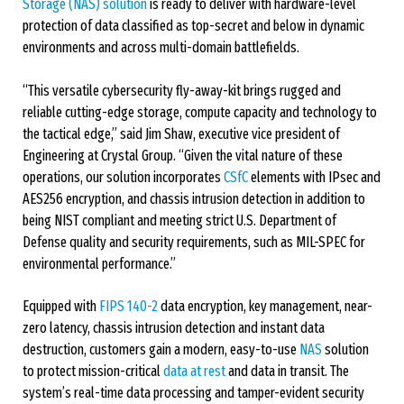
Storage (NAS) solution
is ready to deliver with hardware-level
protection of data classified as top-secret and below in dynamic
environments and across multi-domain battlefields.
“This versatile cybersecurity fly-away-kit brings rugged and
reliable cutting-edge storage, compute capacity and technology to
the tactical edge,” said Jim Shaw, executive vice president of
Engineering at Crystal Group. “Given the vital nature of these
operations, our solution incorporates
CSfC
elements with IPsec and
AES256 encryption, and chassis intrusion detection in addition to
being NIST compliant and meeting strict U.S. Department of
Defense quality and security requirements, such as MIL-SPEC for
environmental performance.”
Equipped with
FIPS 140-2
data encryption, key management, near-
zero latency, chassis intrusion detection and instant data
destruction, customers gain a modern, easy-to-use
NAS
solution
to protect mission-critical
data at rest
and data in transit. The
system’s real-time data processing and tamper-evident security