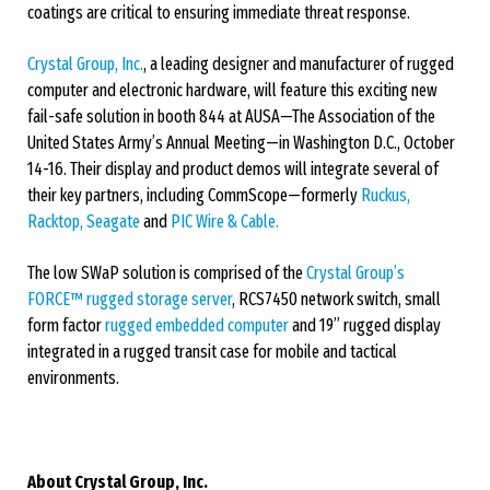
coatings are critical to ensuring immediate threat response.
Crystal Group, Inc.
, a leading designer and manufacturer of rugged
computer and electronic hardware, will feature this exciting new
fail-safe solution in booth 844 at AUSA—The Association of the
United States Army’s Annual Meeting—in Washington D.C., October
14-16. Their display and product demos will integrate several of
their key partners, including CommScope—formerly
Ruckus,
Racktop,
Seagate
and
PIC Wire & Cable.
The low SWaP solution is comprised of the
Crystal Group’s
FORCE™ rugged storage server
, RCS7450 network switch, small
form factor
rugged embedded computer
and 19” rugged display
integrated in a rugged transit case for mobile and tactical
environments.
About Crystal Group, Inc.