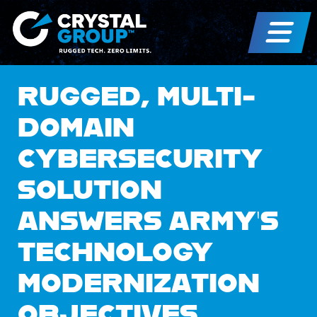
RUGGED, MULTI-
DOMAIN
CYBERSECURITY
SOLUTION
ANSWERS ARMY’S
TECHNOLOGY
MODERNIZATION
OBJECTIVES