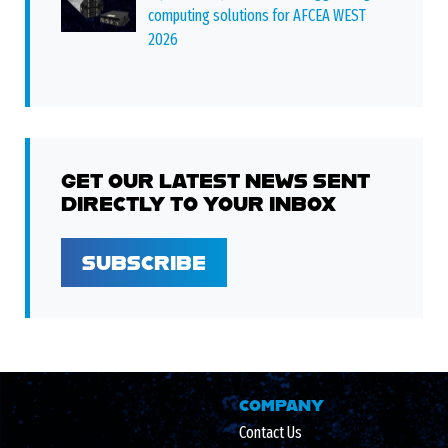
computing solutions for AFCEA WEST
2026
GET OUR LATEST NEWS SENT
DIRECTLY TO YOUR INBOX
SUBSCRIBE
COMPANY
Contact Us