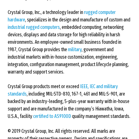
Crystal Group, Inc., a technology leader in
rugged computer
hardware
, specializes in the design and manufacture of custom and
industrial rugged computers
, embedded computing, networking
devices, displays and data storage for high reliability in harsh
environments. An employee-owned small business founded in
1987, Crystal Group provides the
military
, government and
industrial markets with in-house customization, engineering,
integration, configuration management, product lifecycle planning,
warranty and support services.
Crystal Group products meet or exceed
IEEE, IEC and military
standards
, including MIL-STD-810, 167-1, 461 and MIL-S-901, are
backed by an industry-leading, 5-plus-year warranty with in-house
support and are manufactured in the company’s Hiawatha, Iowa,
U.S.A., facility
certified to AS9100D
quality management standards.
© 2019 Crystal Group, Inc. All rights reserved. All marks are
property of their respective owners. Design and specifications are