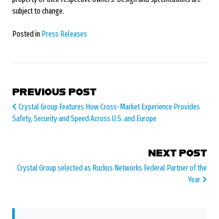
subject to change.
Posted in
Press Releases
POST NAVIGATION
PREVIOUS POST
Crystal Group Features How Cross-Market Experience Provides
Safety, Security and Speed Across U.S. and Europe
NEXT POST
Crystal Group selected as Ruckus Networks Federal Partner of the
Year