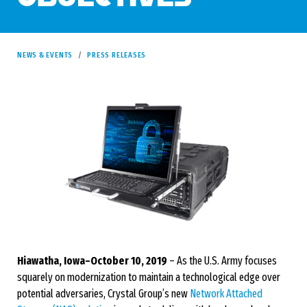
NEWS & EVENTS
PRESS RELEASES
Hiawatha, Iowa–October 10, 2019
– As the U.S. Army focuses
squarely on modernization to maintain a technological edge over
potential adversaries, Crystal Group’s new
Network Attached