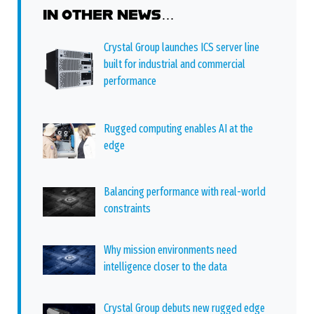
IN OTHER NEWS…
Crystal Group launches ICS server line
built for industrial and commercial
performance
Rugged computing enables AI at the
edge
Balancing performance with real-world
constraints
Why mission environments need
intelligence closer to the data
Crystal Group debuts new rugged edge