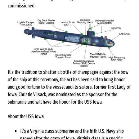
commissioned.
It’s the tradition to shatter a bottle of champagne against the bow
of the ship at this ceremony, the act has been said to bring honor
and good fortune to the vessel and its sailors. Former First Lady of
Iowa, Christie Vilsack, was nominated as the sponsor for the
submarine and will have the honor for the USS Iowa.
About the USS Iowa:
It’s a Virginia class submarine and the fifth U.S. Navy ship
named after the state of Iowa. Virginia class is a specific