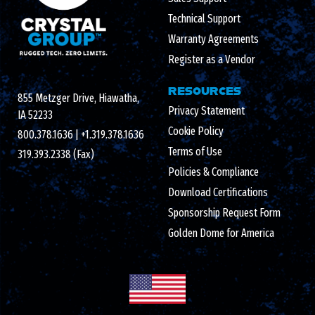
Technical Support
Warranty Agreements
Register as a Vendor
RESOURCES
855 Metzger Drive, Hiawatha,
Privacy Statement
IA 52233
Cookie Policy
800.378.1636
|
+1.319.378.1636
Terms of Use
319.393.2338 (Fax)
Policies & Compliance
Download Certifications
Sponsorship Request Form
Golden Dome for America