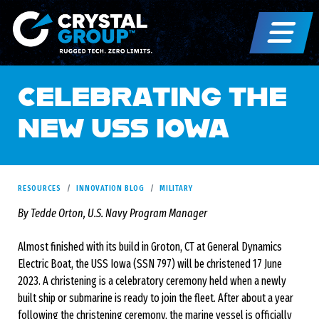
CELEBRATING THE
NEW USS IOWA
RESOURCES
INNOVATION BLOG
MILITARY
By Tedde Orton, U.S. Navy Program Manager
Almost finished with its build in Groton, CT at General Dynamics
Electric Boat, the USS Iowa (SSN 797) will be christened 17 June
2023. A christening is a celebratory ceremony held when a newly
built ship or submarine is ready to join the fleet. After about a year
following the christening ceremony, the marine vessel is officially