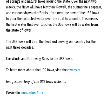
of springs and natural lakes around the state. Over the next two
weeks, the Navy will have Matthew Powell, the submarine’s captain,
and various shipyard officials lifted over the bow of the USS Iowa
to pour the collected water over the boat to anoint it. This means
the first water that ever touches the USS Iowa will be water from
the state of Iowa!
The USS Iowa will be in the fleet and serving our country for the
next three decades.
Fair Winds and Following Seas to the USS Iowa.
To learn more about the USS Iowa, visit their
website
.
Images courtesy of the USS Iowa website.
Posted in
Innovation Blog