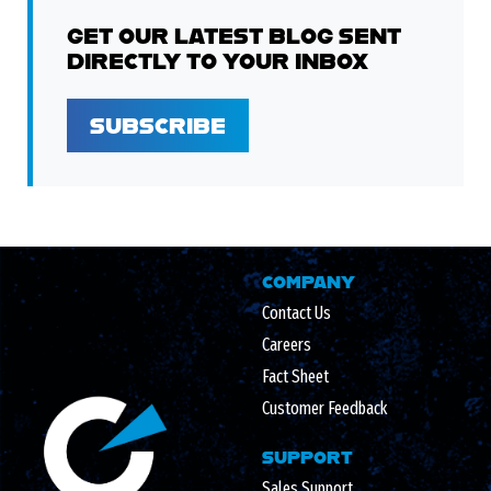
GET OUR LATEST BLOG SENT
DIRECTLY TO YOUR INBOX
SUBSCRIBE
COMPANY
Contact Us
Careers
Fact Sheet
Customer Feedback
SUPPORT
Sales Support