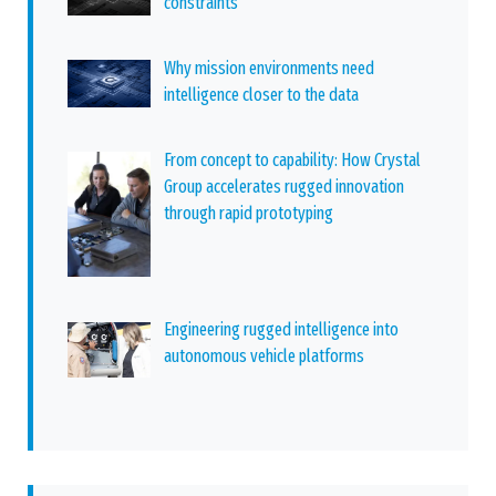
constraints
Why mission environments need
intelligence closer to the data
From concept to capability: How Crystal
Group accelerates rugged innovation
through rapid prototyping
Engineering rugged intelligence into
autonomous vehicle platforms