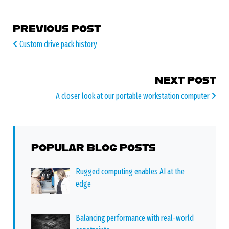
POST NAVIGATION
PREVIOUS POST
Custom drive pack history
NEXT POST
A closer look at our portable workstation computer
POPULAR BLOG POSTS
Rugged computing enables AI at the
edge
Balancing performance with real-world