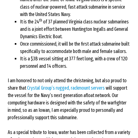
class of nuclear-powered, fast attack submarine in service
with the United States Navy.
th
It is the 24
of 37 planned Virginia class nuclear submarines
and is a joint effort between Huntington Ingalls and General
Dynamics Electric Boat.
Once commissioned, it will be the first attack submarine built
specifically to accommodate both male and female sailors.
It is a $3B vessel sitting at 377 feet long, with a crew of 120
personnel and 14 officers.
I am honored to not only attend the christening, but also proud to
share that
Crystal Group’s rugged, rackmount servers
will support
the vessel for the Navy’s next generation afloat network. Our
computing hardware is designed with the safety of the warfighter
in mind, so as an Iowan, I am especially proud to personally and
professionally support this submarine.
As a special tribute to Iowa, water has been collected from a variety