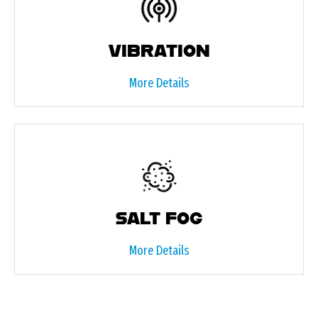
VIBRATION
More Details
SALT FOG
More Details