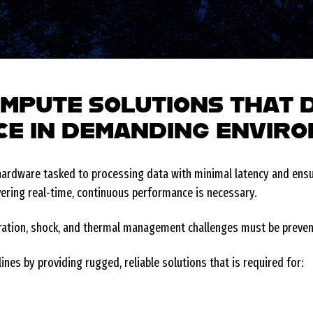
MPUTE SOLUTIONS THAT 
E IN DEMANDING ENVIR
rdware tasked to processing data with minimal latency and ensur
vering real-time, continuous performance is necessary.
ibration, shock, and thermal management challenges must be preve
ines by providing rugged, reliable solutions that is required for: