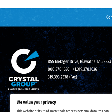
Con
855 Metzger Drive, Hiawatha, IA 52233
800.378.1636
|
+1.319.378.1636
319.393.2338 (Fax)
We value your privacy
This website or its third-party tools process personal data. You can