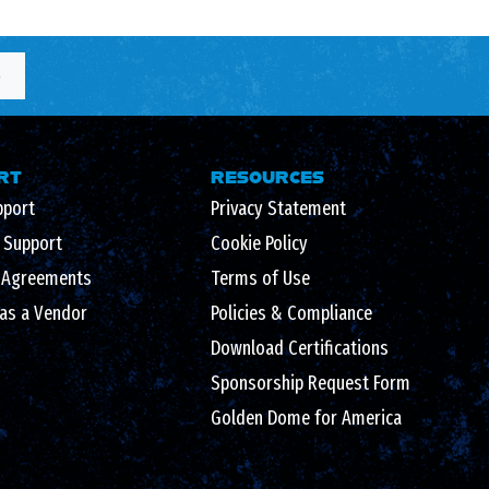
S
RT
RESOURCES
pport
Privacy Statement
l Support
Cookie Policy
 Agreements
Terms of Use
 as a Vendor
Policies & Compliance
Download Certifications
Sponsorship Request Form
Golden Dome for America