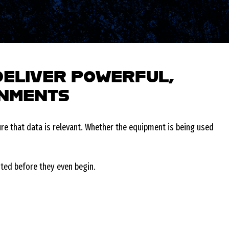
DELIVER POWERFUL,
ONMENTS
e that data is relevant. Whether the equipment is being used
nted before they even begin.