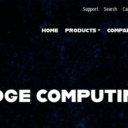
Support
Search
Ca
HOME
PRODUCTS
COMPA
DGE COMPUTI