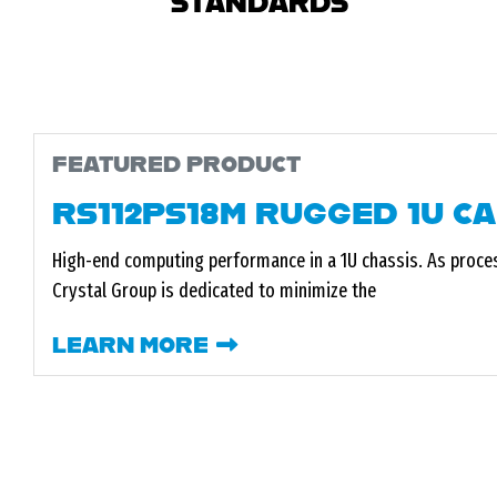
STANDARDS
FEATURED PRODUCT
RS112PS18M RUGGED 1U C
High-end computing performance in a 1U chassis. As proce
Crystal Group is dedicated to minimize the
LEARN MORE