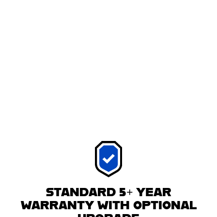
STANDARD 5+ YEAR
WARRANTY WITH OPTIONAL