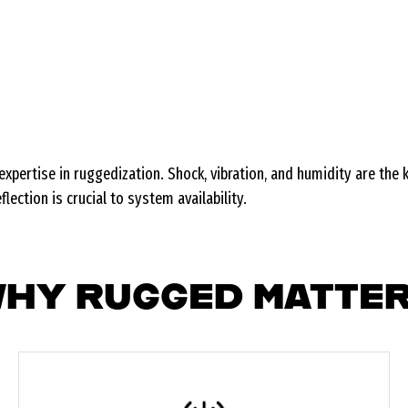
xpertise in ruggedization. Shock, vibration, and humidity are the
ection is crucial to system availability.
HY RUGGED MATTE