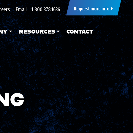
reers
Email
1.800.378.1636
Request more info
NY
RESOURCES
CONTACT
NG