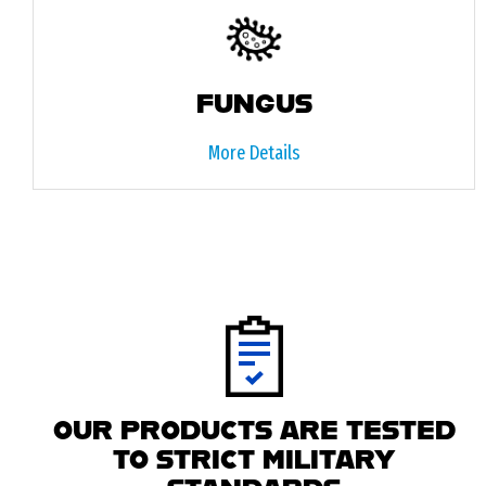
FUNGUS
More Details
OUR PRODUCTS ARE TESTED
TO STRICT MILITARY