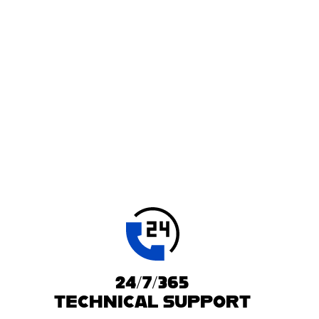
24/7/365
TECHNICAL SUPPORT