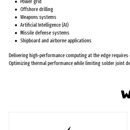
Power grid
Offshore drilling
Weapons systems
Artificial Intelligence (AI)
Missile defense systems
Shipboard and airborne applications
Delivering high-performance computing at the edge requires e
Optimizing thermal performance while limiting solder joint defl
W