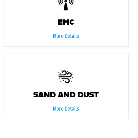
EMC
More Details
SAND AND DUST
More Details