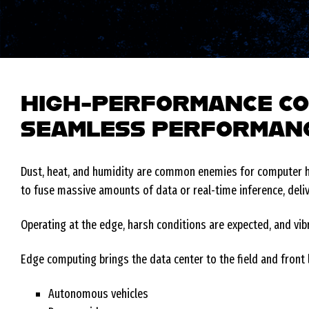
HIGH-PERFORMANCE CO
SEAMLESS PERFORMANC
Dust, heat, and humidity are common enemies for computer ha
to fuse massive amounts of data or real-time inference, deli
Operating at the edge, harsh conditions are expected, and v
Edge computing brings the data center to the field and front l
Autonomous vehicles