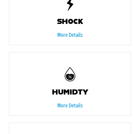
SHOCK
More Details
HUMIDTY
More Details