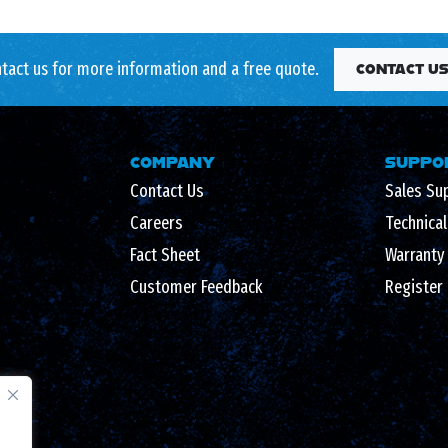
tact us for more information and a free quote.
CONTACT U
COMPANY
SUPPO
Contact Us
Sales Su
Careers
Technica
Fact Sheet
Warranty
Customer Feedback
Register