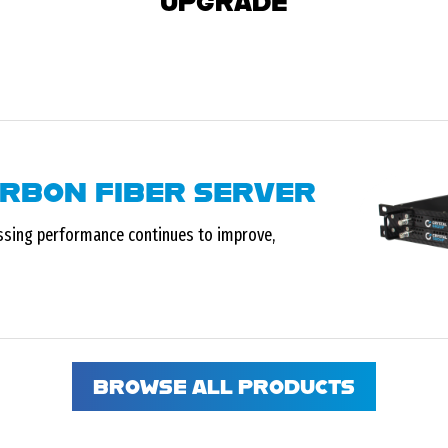
UPGRADE
ARBON FIBER SERVER
ssing performance continues to improve,
BROWSE ALL PRODUCTS