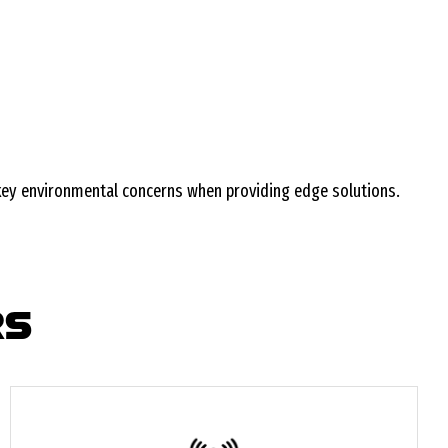
 key environmental concerns when providing edge solutions.
RS