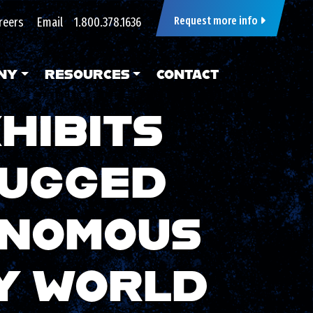
reers
Email
1.800.378.1636
Request more info
NY
RESOURCES
CONTACT
HIBITS
RUGGED
ONOMOUS
Y WORLD