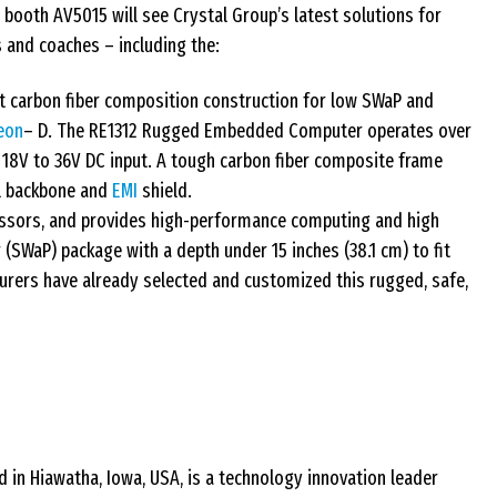
booth AV5015 will see Crystal Group’s latest solutions for
 and coaches – including the:
 carbon fiber composition construction for low SWaP and
eon
– D. The RE1312 Rugged Embedded Computer operates over
18V to 36V DC input. A tough carbon fiber composite frame
al backbone and
EMI
shield.
sors, and provides high-performance computing and high
 (SWaP) package with a depth under 15 inches (38.1 cm) to fit
urers have already selected and customized this rugged, safe,
 in Hiawatha, Iowa, USA, is a technology innovation leader