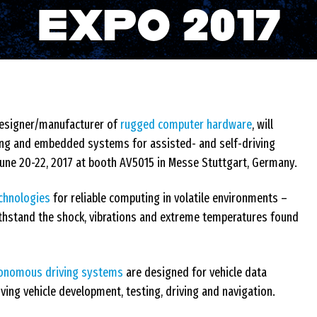
EXPO 2017
designer/manufacturer of
rugged computer hardware
, will
ing and embedded systems for assisted- and self-driving
 June 20-22, 2017 at booth AV5015 in Messe Stuttgart, Germany.
chnologies
for reliable computing in volatile environments –
thstand the shock, vibrations and extreme temperatures found
tonomous driving systems
are designed for vehicle data
ng vehicle development, testing, driving and navigation.