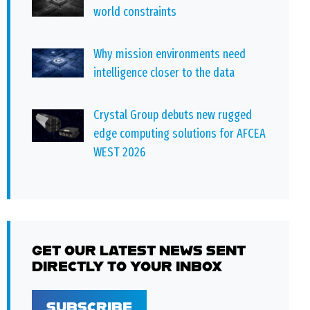
world constraints
Why mission environments need
intelligence closer to the data
Crystal Group debuts new rugged
edge computing solutions for AFCEA
WEST 2026
GET OUR LATEST NEWS SENT
DIRECTLY TO YOUR INBOX
SUBSCRIBE