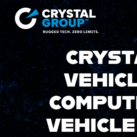
CRYST
VEHIC
COMPUT
VEHICL