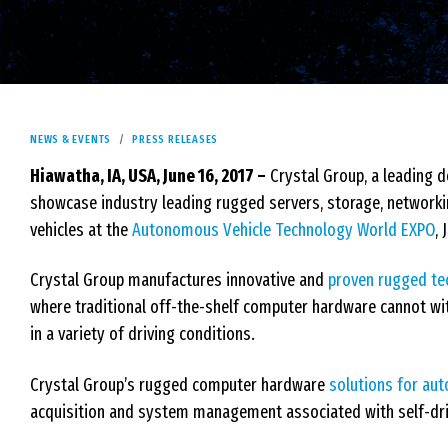
NEWS & EVENTS
PRESS RELEASES
Hiawatha, IA, USA, June 16, 2017 –
Crystal Group, a leading 
showcase industry leading rugged servers, storage, network
vehicles at the
Autonomous Vehicle Technology World EXPO
,
Crystal Group manufactures innovative and
proven rugged te
where traditional off-the-shelf computer hardware cannot wi
in a variety of driving conditions.
Crystal Group’s rugged computer hardware
solutions for au
acquisition and system management associated with self-drivi