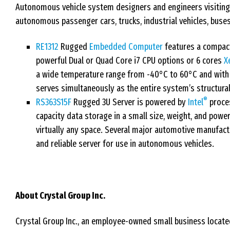
Autonomous vehicle system designers and engineers visiting 
autonomous passenger cars, trucks, industrial vehicles, buses
RE1312
Rugged
Embedded Computer
features a compact
powerful Dual or Quad Core i7 CPU options or 6 cores
X
a wide temperature range from -40°C to 60°C and with 
serves simultaneously as the entire system’s structur
®
RS363S15F
Rugged 3U Server is powered by
Intel
proces
capacity data storage in a small size, weight, and power
virtually any space. Several major automotive manufact
and reliable server for use in autonomous vehicles.
About Crystal Group Inc.
Crystal Group Inc., an employee-owned small business located