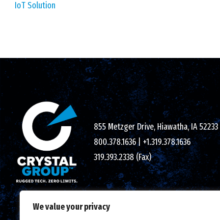
IoT Solution
855 Metzger Drive, Hiawatha, IA 52233
800.378.1636
|
+1.319.378.1636
319.393.2338 (Fax)
We value your privacy