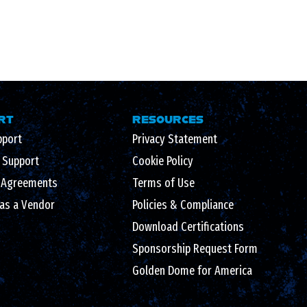
RT
RESOURCES
pport
Privacy Statement
l Support
Cookie Policy
 Agreements
Terms of Use
 as a Vendor
Policies & Compliance
Download Certifications
Sponsorship Request Form
Golden Dome for America