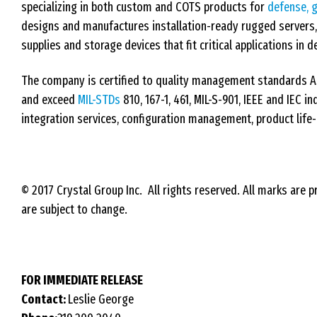
specializing in both custom and COTS products for
defense, 
designs and manufactures installation-ready rugged servers
supplies and storage devices that fit critical applications i
The company is certified to quality management standards 
and exceed
MIL-STDs
810, 167-1, 461, MIL-S-901, IEEE and IEC 
integration services, configuration management, product life-
© 2017 Crystal Group Inc. All rights reserved. All marks are p
are subject to change.
FOR IMMEDIATE RELEASE
Contact:
Leslie George