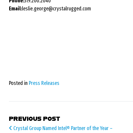
Phone:
319.200.2040
Email:
leslie.george@crystalrugged.com
Posted in
Press Releases
POST NAVIGATION
PREVIOUS POST
Crystal Group Named Intel® Partner of the Year –