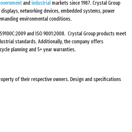
government
and
industrial
markets since 1987. Crystal Group
, displays, networking devices, embedded systems, power
n demanding environmental conditions.
AS9100C:2009 and ISO 9001:2008. Crystal Group products meet
industrial standards. Additionally, the company offers
cycle planning and 5+ year warranties.
roperty of their respective owners. Design and specifications