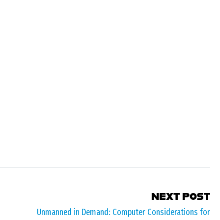
NEXT POST
Unmanned in Demand: Computer Considerations for