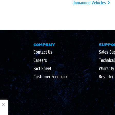
Unmanned Vehicles
COMPANY
SUPPO
Contact Us
Sales Su
Careers
Technica
Fact Sheet
Warranty
Customer Feedback
Register