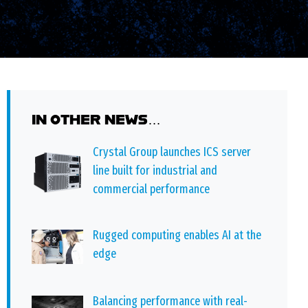
IN OTHER NEWS…
Crystal Group launches ICS server
line built for industrial and
commercial performance
Rugged computing enables AI at the
edge
Balancing performance with real-