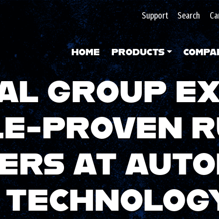
Support
Search
Ca
HOME
PRODUCTS
COMPA
AL GROUP EX
LE-PROVEN 
ERS AT AUT
E TECHNOLOG