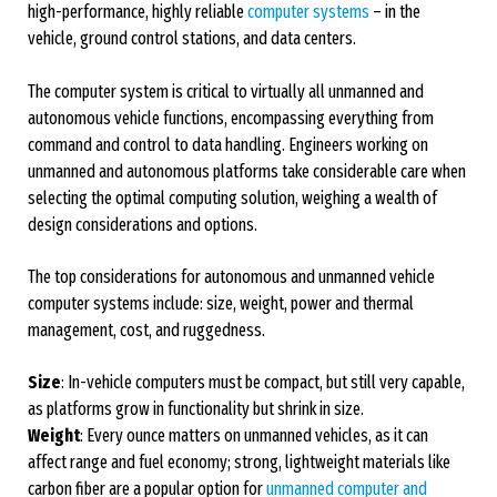
high-performance, highly reliable
computer systems
– in the
vehicle, ground control stations, and data centers.
The computer system is critical to virtually all unmanned and
autonomous vehicle functions, encompassing everything from
command and control to data handling. Engineers working on
unmanned and autonomous platforms take considerable care when
selecting the optimal computing solution, weighing a wealth of
design considerations and options.
The top considerations for autonomous and unmanned vehicle
computer systems include: size, weight, power and thermal
management, cost, and ruggedness.
Size
: In-vehicle computers must be compact, but still very capable,
as platforms grow in functionality but shrink in size.
Weight
: Every ounce matters on unmanned vehicles, as it can
affect range and fuel economy; strong, lightweight materials like
carbon fiber are a popular option for
unmanned computer and