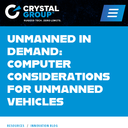
UNMANNED IN
DEMAND:
COMPUTER
CONSIDERATIONS
FOR UNMANNED
VEHICLES
RESOURCES
INNOVATION BLOG