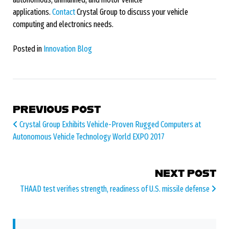
applications.
Contact
Crystal Group to discuss your vehicle
computing and electronics needs.
Posted in
Innovation Blog
POST NAVIGATION
PREVIOUS POST
Crystal Group Exhibits Vehicle-Proven Rugged Computers at
Autonomous Vehicle Technology World EXPO 2017
NEXT POST
THAAD test verifies strength, readiness of U.S. missile defense