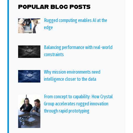
POPULAR BLOG POSTS
Rugged computing enables AI at the
edge
Balancing performance with real-world
constraints
Why mission environments need
intelligence closer to the data
From concept to capability: How Crystal
Group accelerates rugged innovation
through rapid prototyping