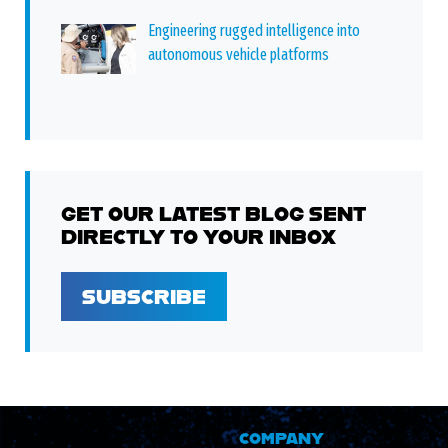
Engineering rugged intelligence into
autonomous vehicle platforms
GET OUR LATEST BLOG SENT
DIRECTLY TO YOUR INBOX
SUBSCRIBE
COMPANY