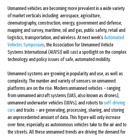
Unmanned vehicles are becoming more prevalent in a wide variety
of market verticals including: aerospace, agriculture,
cinematography, construction, energy, government and defense,
mapping and survey, maritime, oil and gas, public safety, retail and
logistics, transportation, and wireless. At next week’s
Automated
Vehicles Symposium
, the Association for Unmanned Vehicle
Systems International (AUVSI) will cast a spotlight on the complex
technology and policy issues of safe, automated mobility.
Unmanned systems are growing in popularity and use, as well as
complexity. The number and variety of sensors on unmanned
platforms are on the rise. Modern unmanned vehicles – ranging
from unmanned aircraft systems (UAS, also known as drones),
unmanned underwater vehicles (UUVs), and robots to
self-driving
cars
and trucks – are generating, processing, sharing, and storing
an unprecedented amount of data. This figure will only increase
over time, especially as autonomous vehicles take to the air and to
the streets. All these unmanned trends are driving the demand for