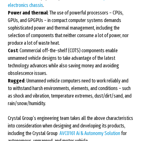
electronics chassis
.
Power and thermal
: The use of powerful processors – CPUs,
GPUs, and GPGPUs – in compact computer systems demands
sophisticated power and thermal management, including the
selection of components that neither consume a lot of power, nor
produce a lot of waste heat.
Cost
: Commercial off-the-shelf (COTS) components enable
unmanned vehicle designs to take advantage of the latest
technology advances while also saving money and avoiding
obsolescence issues.
Rugged
: Unmanned vehicle computers need to work reliably and
to withstand harsh environments, elements, and conditions – such
as shock and vibration, temperature extremes, dust/dirt/sand, and
rain/snow/humidity.
Crystal Group’s engineering team takes all the above characteristics
into consideration when designing and developing its products,
including the Crystal Group
AVC0161 Ai & Autonomy Solution
for
autonomous, unmanned, and motor vehicle