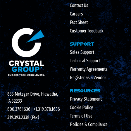
Contact Us
Careers
Fact Sheet
Customer Feedback
SUPPORT
Sales Support
Technical Support
Warranty Agreements
Register as a Vendor
RESOURCES
855 Metzger Drive, Hiawatha,
Privacy Statement
IA 52233
Cookie Policy
800.378.1636
|
+1.319.378.1636
Terms of Use
319.393.2338 (Fax)
Policies & Compliance