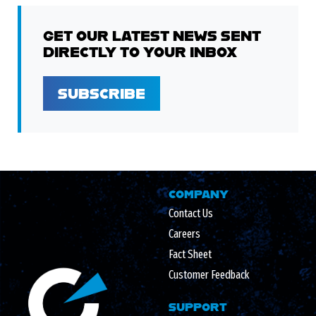
GET OUR LATEST NEWS SENT
DIRECTLY TO YOUR INBOX
SUBSCRIBE
COMPANY
Contact Us
Careers
Fact Sheet
Customer Feedback
SUPPORT