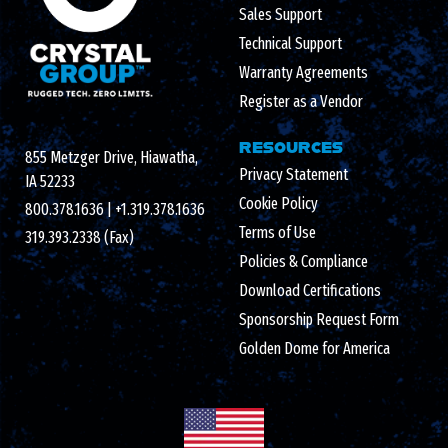
Sales Support
Technical Support
Warranty Agreements
Register as a Vendor
RESOURCES
855 Metzger Drive, Hiawatha,
Privacy Statement
IA 52233
Cookie Policy
800.378.1636
|
+1.319.378.1636
Terms of Use
319.393.2338 (Fax)
Policies & Compliance
Download Certifications
Sponsorship Request Form
Golden Dome for America