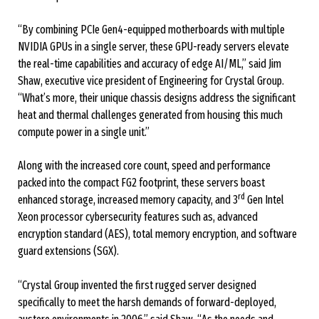
“By combining PCIe Gen4-equipped motherboards with multiple
NVIDIA GPUs in a single server, these GPU-ready servers elevate
the real-time capabilities and accuracy of edge AI/ML,” said Jim
Shaw, executive vice president of Engineering for Crystal Group.
“What’s more, their unique chassis designs address the significant
heat and thermal challenges generated from housing this much
compute power in a single unit.”
Along with the increased core count, speed and performance
packed into the compact FG2 footprint, these servers boast
rd
enhanced storage, increased memory capacity, and 3
Gen Intel
Xeon processor cybersecurity features such as, advanced
encryption standard (AES), total memory encryption, and software
guard extensions (SGX).
“Crystal Group invented the first rugged server designed
specifically to meet the harsh demands of forward-deployed,