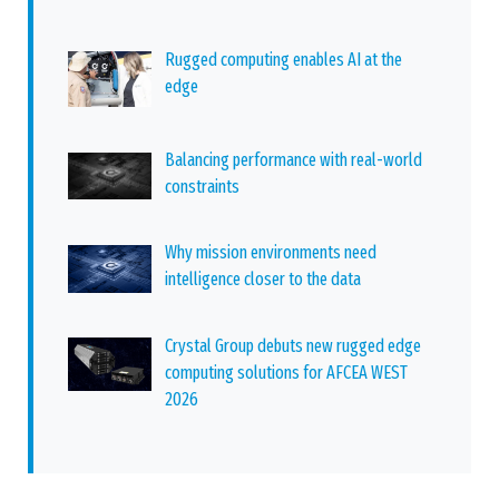
Rugged computing enables AI at the
edge
Balancing performance with real-world
constraints
Why mission environments need
intelligence closer to the data
Crystal Group debuts new rugged edge
computing solutions for AFCEA WEST
2026