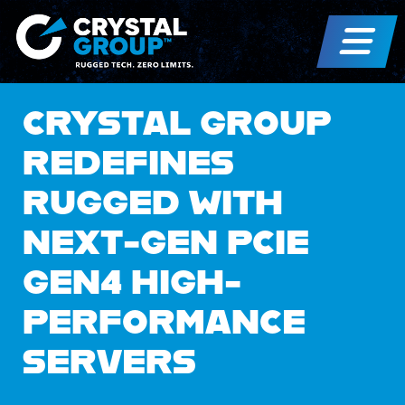
CRYSTAL GROUP
REDEFINES
RUGGED WITH
NEXT-GEN PCIE
GEN4 HIGH-
PERFORMANCE
SERVERS