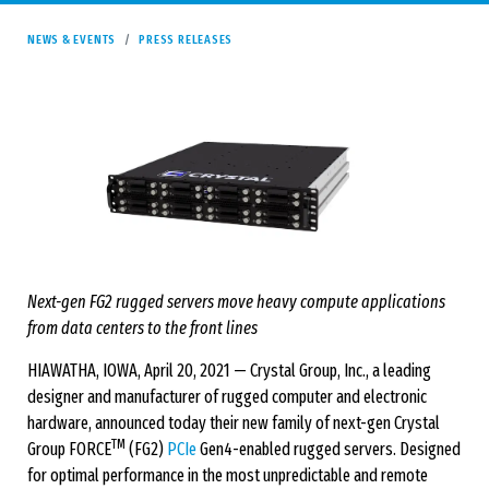
NEWS & EVENTS
PRESS RELEASES
Next-gen FG2 rugged servers move heavy compute applications
from data centers to the front lines
HIAWATHA, IOWA, April 20, 2021 — Crystal Group, Inc., a leading
designer and manufacturer of rugged computer and electronic
hardware, announced today their new family of next-gen Crystal
TM
Group FORCE
(FG2)
PCIe
Gen4-enabled rugged servers. Designed
for optimal performance in the most unpredictable and remote