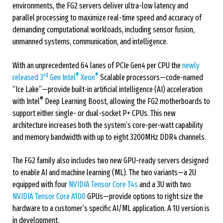
environments, the FG2 servers deliver ultra-low latency and
parallel processing to maximize real-time speed and accuracy of
demanding computational workloads, including sensor fusion,
unmanned systems, communication, and intelligence.
With an unprecedented 64 lanes of PCIe Gen4 per CPU the
newly
rd
®
®
released 3
Gen Intel
Xeon
Scalable processors—code-named
“Ice Lake”—provide built-in artificial intelligence (AI) acceleration
®
with Intel
Deep Learning Boost, allowing the FG2 motherboards to
support either single- or dual-socket P+ CPUs. This new
architecture increases both the system’s core-per-watt capability
and memory bandwidth with up to eight 3200MHz DDR4 channels.
The FG2 family also includes two new GPU-ready servers designed
to enable AI and machine learning (ML). The two variants—a 2U
equipped with four
NVIDIA Tensor Core T4s
and a 3U with two
NVIDIA Tensor Core A100
GPUs—provide options to right size the
hardware to a customer’s specific AI/ML application. A 1U version is
in development.