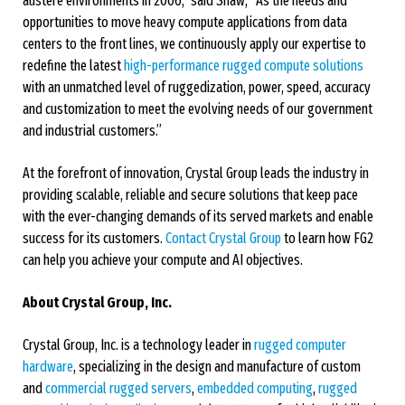
austere environments in 2006,” said Shaw, “As the needs and
opportunities to move heavy compute applications from data
centers to the front lines, we continuously apply our expertise to
redefine the latest
high-performance rugged compute solutions
with an unmatched level of ruggedization, power, speed, accuracy
and customization to meet the evolving needs of our government
and industrial customers.”
At the forefront of innovation, Crystal Group leads the industry in
providing scalable, reliable and secure solutions that keep pace
with the ever-changing demands of its served markets and enable
success for its customers.
Contact Crystal Group
to learn how FG2
can help you achieve your compute and AI objectives.
About Crystal Group, Inc.
Crystal Group, Inc. is a technology leader in
rugged computer
hardware
, specializing in the design and manufacture of custom
and
commercial rugged servers
,
embedded computing
,
rugged