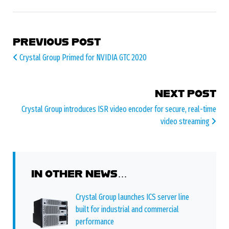
POST NAVIGATION
PREVIOUS POST
Crystal Group Primed for NVIDIA GTC 2020
NEXT POST
Crystal Group introduces ISR video encoder for secure, real-time
video streaming
IN OTHER NEWS…
Crystal Group launches ICS server line
built for industrial and commercial
performance