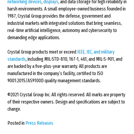
networking devices
,
displays
, and data storage for high reliability in
harsh environments. A small employee-owned business founded in
1987, Crystal Group provides the defense, government and
industrial markets with integrated solutions that bring seamless,
real-time artificial intelligence, autonomy and cybersecurity to
demanding edge applications.
Crystal Group products meet or exceed
IEEE, IEC, and military
standards
, including MIL-STD-810, 167-1, 461, and MIL-S-901, and
are backed by a five-plus-year warranty. All products are
manufactured in the company’s facility, certified to ISO
9001:2015/AS9100D quality management standards.
©2021 Crystal Group Inc. All rights reserved. All marks are property
of their respective owners. Design and specifications are subject to
change.
Posted in
Press Releases